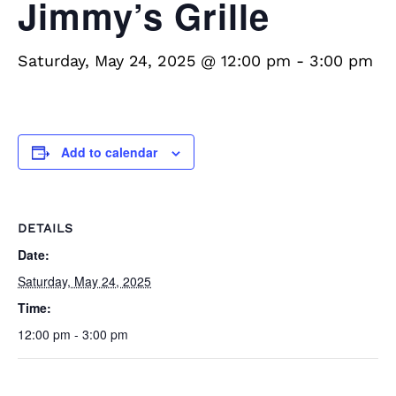
Jimmy’s Grille
Saturday, May 24, 2025 @ 12:00 pm
-
3:00 pm
Add to calendar
DETAILS
Date:
Saturday, May 24, 2025
Time:
12:00 pm - 3:00 pm