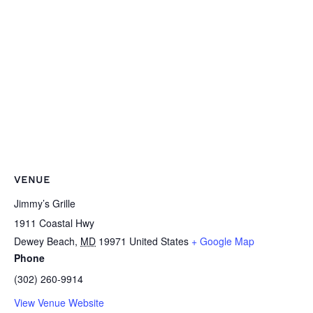
VENUE
Jimmy’s Grille
1911 Coastal Hwy
Dewey Beach
,
MD
19971
United States
+ Google Map
Phone
(302) 260-9914
View Venue Website