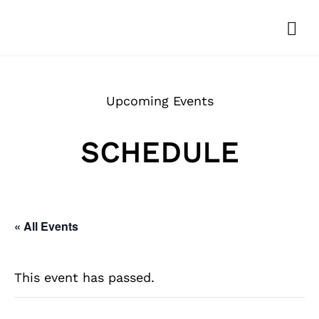
Upcoming Events
SCHEDULE
« All Events
This event has passed.